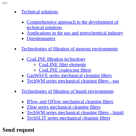
Technical solutions
Comprehensive approach to the development of
technical solutions
Applications in the gas and petrochemical industry
Questionnaires
Technologies of filtration of gaseous environments
CoaLINE filtration technology
CoaLINE filter elements
CoaLINE coalescing filters
GasWAVE series mechanical cleaning filters
TechWM series mechanical cleaning filters - gas
Technologies of filtration of liquid environments
IFlow and OFlow mechanical cleaning filters
Zline series mechanical cleaning filters
TechWM series mechanical cleaning filters - liquid
TechSLIT series mechanical cleaning filters
Send request