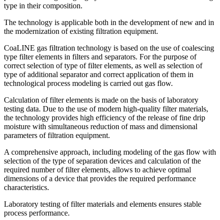
type in their composition.
The technology is applicable both in the development of new and in
the modernization of existing filtration equipment.
CoaLINE gas filtration technology is based on the use of coalescing
type filter elements in filters and separators. For the purpose of
correct selection of type of filter elements, as well as selection of
type of additional separator and correct application of them in
technological process modeling is carried out gas flow.
Calculation of filter elements is made on the basis of laboratory
testing data. Due to the use of modern high-quality filter materials,
the technology provides high efficiency of the release of fine drip
moisture with simultaneous reduction of mass and dimensional
parameters of filtration equipment.
A comprehensive approach, including modeling of the gas flow with
selection of the type of separation devices and calculation of the
required number of filter elements, allows to achieve optimal
dimensions of a device that provides the required performance
characteristics.
Laboratory testing of filter materials and elements ensures stable
process performance.