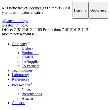
Мы используем
cookies
для аналитики и
Принять
Отклонить
улучшения работы сайта.
Office: 7 (812) 612-11-85
Production: 7 (812) 612-11-31
moc.mtcetas@ofni
RU
Company
History
Production
Dealers
To Suppliers
To Partners
Technologies
Laboratory
References
Press-center
News
Presentations
Articles
Contacts