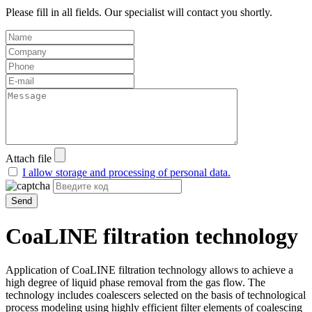
Please fill in all fields. Our specialist will contact you shortly.
Attach file
I allow storage and processing of personal data.
Send
CoaLINE filtration technology
Application of CoaLINE filtration technology allows to achieve a
high degree of liquid phase removal from the gas flow. The
technology includes coalescers selected on the basis of technological
process modeling using highly efficient filter elements of coalescing