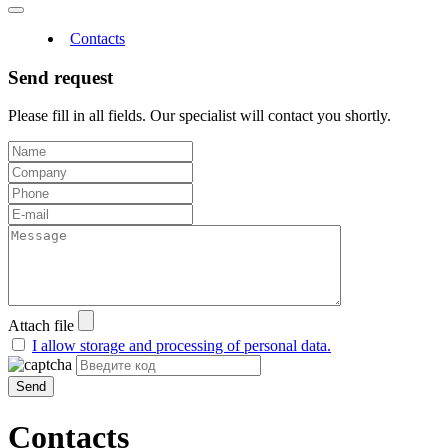
Contacts
Send request
Please fill in all fields. Our specialist will contact you shortly.
Attach file
I allow storage and processing of personal data.
Send
Contacts