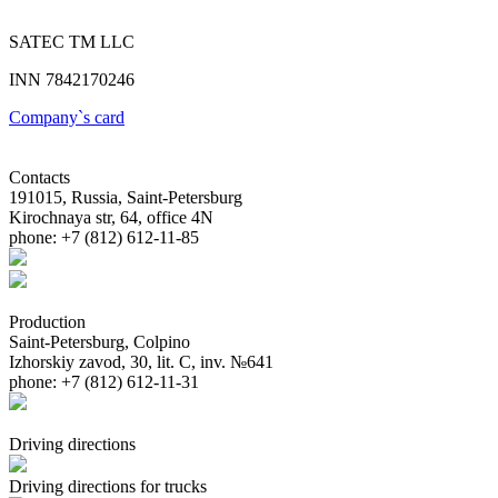
SATEC TM LLC
INN 7842170246
Company`s card
Contacts
191015, Russia, Saint-Petersburg
Kirochnaya str, 64, office 4N
phone: +7 (812) 612-11-85
Production
Saint-Petersburg, Colpino
Izhorskiy zavod, 30, lit. С, inv. №641
phone: +7 (812) 612-11-31
Driving directions
Driving directions for trucks