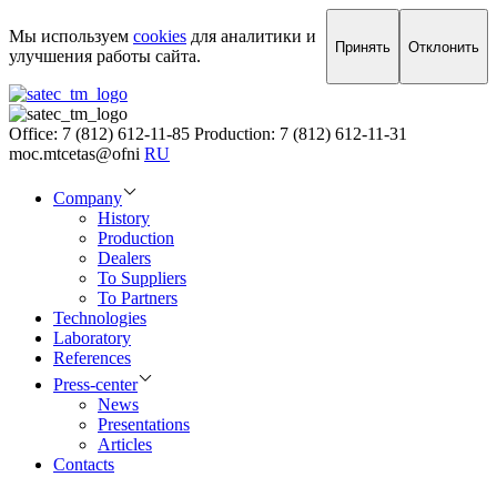
Мы используем
cookies
для аналитики и
Принять
Отклонить
улучшения работы сайта.
Office: 7 (812) 612-11-85
Production: 7 (812) 612-11-31
moc.mtcetas@ofni
RU
Company
History
Production
Dealers
To Suppliers
To Partners
Technologies
Laboratory
References
Press-center
News
Presentations
Articles
Contacts