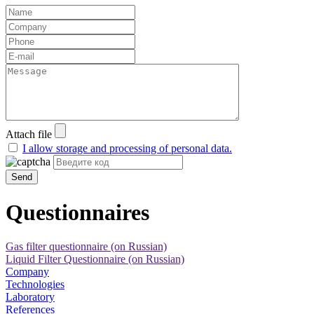
Attach file
I allow storage and processing of personal data.
Send
Questionnaires
Gas filter questionnaire (on Russian)
Liquid Filter Questionnaire (on Russian)
Company
Technologies
Laboratory
References