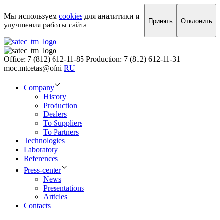
Мы используем
cookies
для аналитики и
Принять
Отклонить
улучшения работы сайта.
Office: 7 (812) 612-11-85
Production: 7 (812) 612-11-31
moc.mtcetas@ofni
RU
Company
History
Production
Dealers
To Suppliers
To Partners
Technologies
Laboratory
References
Press-center
News
Presentations
Articles
Contacts