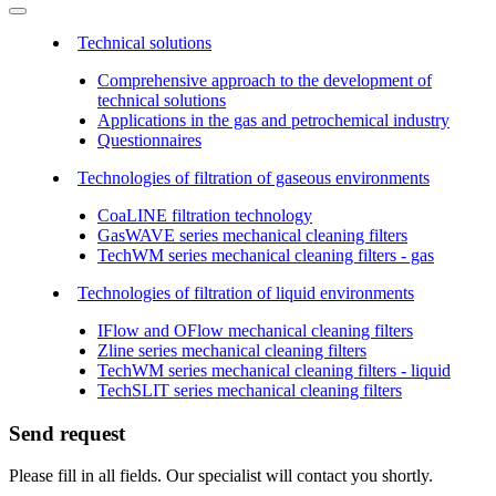
Technical solutions
Comprehensive approach to the development of
technical solutions
Applications in the gas and petrochemical industry
Questionnaires
Technologies of filtration of gaseous environments
CoaLINE filtration technology
GasWAVE series mechanical cleaning filters
TechWM series mechanical cleaning filters - gas
Technologies of filtration of liquid environments
IFlow and OFlow mechanical cleaning filters
Zline series mechanical cleaning filters
TechWM series mechanical cleaning filters - liquid
TechSLIT series mechanical cleaning filters
Send request
Please fill in all fields. Our specialist will contact you shortly.